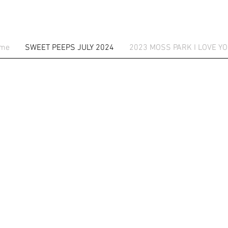
me
SWEET PEEPS JULY 2024
2023 MOSS PARK I LOVE YO