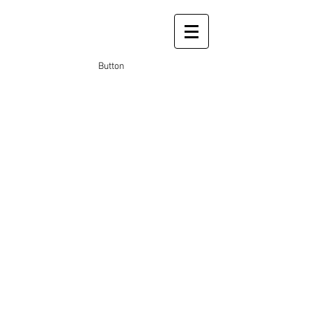
Button