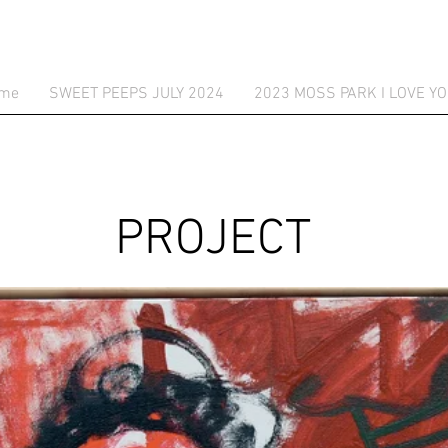
me
SWEET PEEPS JULY 2024
2023 MOSS PARK I LOVE YO
PROJECT