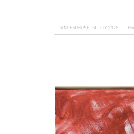
TANDEM MUSEUM JULY 2025
Ho