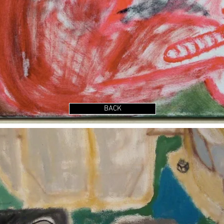
Show More
BACK