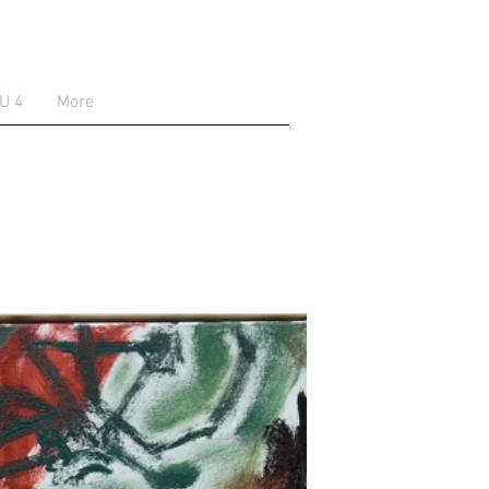
U 4
More